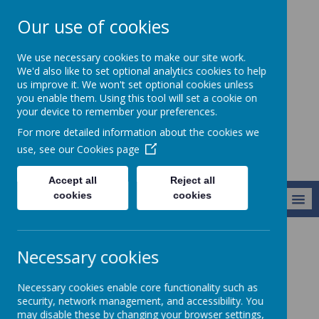
Our use of cookies
Chorley All Saints'
We use necessary cookies to make our site work.
Church Of England
We'd also like to set optional analytics cookies to help
us improve it. We won't set optional cookies unless
Primary School
you enable them. Using this tool will set a cookie on
And Nursery Unit
your device to remember your preferences.
For more detailed information about the cookies we
use, see our
Cookies page
Accept all
Reject all
cookies
cookies
MENU
Curriculum
Early Reading/ Phonics
Necessary cookies
Early Reading/ Phonics
Necessary cookies enable core functionality such as
security, network management, and accessibility. You
may disable these by changing your browser settings,