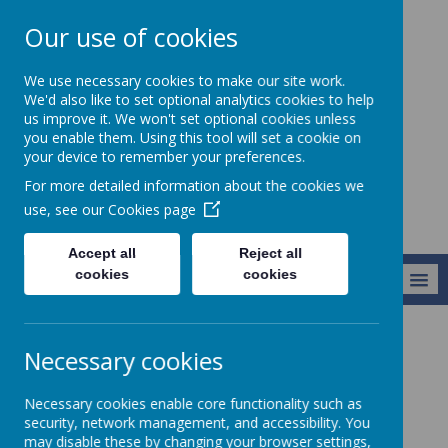
Our use of cookies
Chorley All Saints'
We use necessary cookies to make our site work.
Church Of England
We'd also like to set optional analytics cookies to help
us improve it. We won't set optional cookies unless
Primary School
you enable them. Using this tool will set a cookie on
And Nursery Unit
your device to remember your preferences.
For more detailed information about the cookies we
use, see our
Cookies page
Accept all
Reject all
cookies
cookies
MENU
Curriculum
Worship
Necessary cookies
Worship
Necessary cookies enable core functionality such as
security, network management, and accessibility. You
may disable these by changing your browser settings,