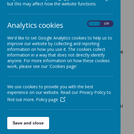
but this may affect how the website functions.
Year 3
Analytics cookies
On
Off
We'd like to set Google Analytics cookies to help us to
Welcome to Year 3!
improve our website by collecting and reporting
information on how you use it. The cookies collect
In Year 3, our classroom is a fun, caring and inclusive
information in a way that does not directly identify
space where every child works hard and supports
anyone. For more information on how these cookies
each other in a kind and respectful manner.
work, please see our 'Cookies page'.
Keep your eyes peeled on our class page
throughout the year, as we will be adding
information and links, which will enable you to
We use cookies to provide you with the best
support your child’s learning even further and be a
experience on our website. Read our Privacy Policy to
part of their journey.
find out more.
Policy page
Please get in touch if there is anything else that you
would like us to add to our page and don’t forget
you can message us directly on Evidence Me too.
Save and close