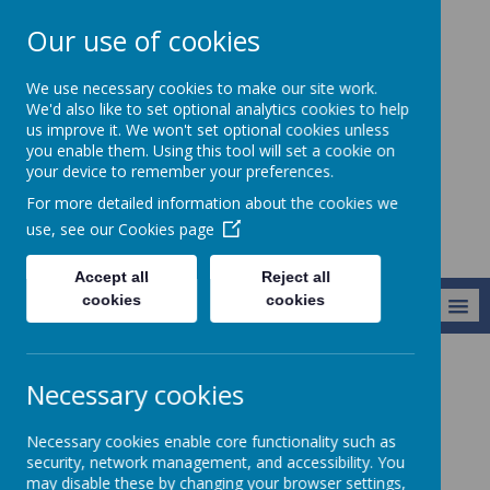
Our use of cookies
Chorley All Saints'
We use necessary cookies to make our site work.
Church Of England
We'd also like to set optional analytics cookies to help
us improve it. We won't set optional cookies unless
Primary School
you enable them. Using this tool will set a cookie on
And Nursery Unit
your device to remember your preferences.
For more detailed information about the cookies we
use, see our
Cookies page
Accept all
Reject all
cookies
cookies
MENU
Classes
Year 3
Necessary cookies
Necessary cookies enable core functionality such as
'Love to Learn, Together with the Lord‘ ...
security, network management, and accessibility. You
'Show me your ways, LORD, teach me your
may disable these by changing your browser settings,
paths.’ - Psalm 25:4