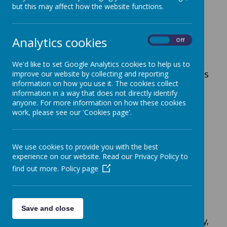
Funded Sessions
but this may affect how the website functions.
Local Authority funded sessions are either
15 or 30 hours per week depending on
Analytics cookies
On
Off
eligibility, further information can be found
on
www.childcarechoices.gov.uk
website.
We'd like to set Google Analytics cookies to help us to
At All Saints’ we offer a variety of patterns
improve our website by collecting and reporting
information on how you use it. The cookies collect
for you to use your funded hours.
information in a way that does not directly identify
15-Hours
anyone. For more information on how these cookies
work, please see our 'Cookies page'.
You can choose
one
of the patterns below:
5 Mornings – 08.40-11.40am
We use cookies to provide you with the best
5 Afternoons – 12.15-3.15pm
experience on our website. Read our Privacy Policy to
All day Monday, Tuesday &
find out more.
Policy page
Wednesday am
Wednesday pm, Thursday & Friday
30-Hours
Save and close
Monday, Tuesday, Wednesday, Thursday,