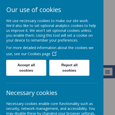
Our use of cookies
Chorley All Saints'
We use necessary cookies to make our site work.
Church Of England
We'd also like to set optional analytics cookies to help
us improve it. We won't set optional cookies unless
Primary School
you enable them. Using this tool will set a cookie on
And Nursery Unit
your device to remember your preferences.
For more detailed information about the cookies we
use, see our
Cookies page
Accept all
Reject all
cookies
cookies
MENU
Information
Nursery Provision
Necessary cookies
All Saints’ Nursery
Necessary cookies enable core functionality such as
security, network management, and accessibility. You
may disable these by changing your browser settings,